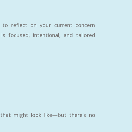
e to reflect on your current concern
 focused, intentional, and tailored
 that might look like—but there’s no