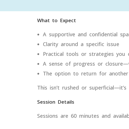
What to Expect
A supportive and confidential spa
Clarity around a specific issue
Practical tools or strategies you
A sense of progress or closure—w
The option to return for another
This isn’t rushed or superficial—it’
Session Details
Sessions are 60 minutes and availab