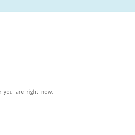
e you are right now.