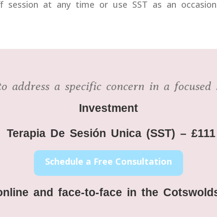
session at any time or use SST as an occasional 
o address a specific concern in a focused 
Investment
Terapia De Sesión Unica
(SST) – £111
Schedule a Free Consultation
online and face-to-face in the Cotswo