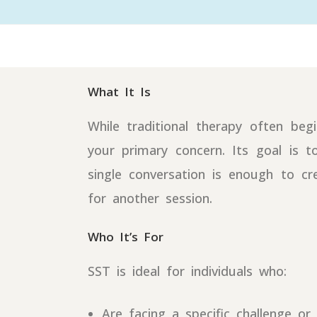
What It Is
While traditional therapy often be
your primary concern. Its goal is t
single conversation is enough to cr
for another session.
Who It’s For
SST is ideal for individuals who:
Are facing a specific challenge or 