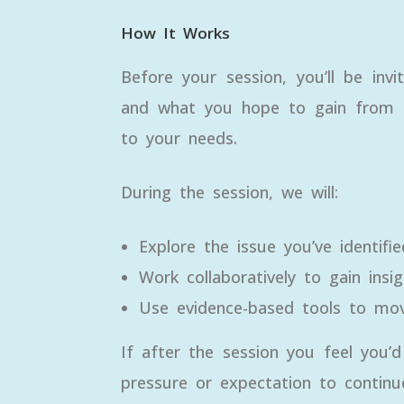
How It Works
Before your session, you’ll be inv
and what you hope to gain from th
to your needs.
During the session, we will:
Explore the issue you’ve identifie
Work collaboratively to gain insig
Use evidence-based tools to mov
If after the session you feel you’
pressure or expectation to continu