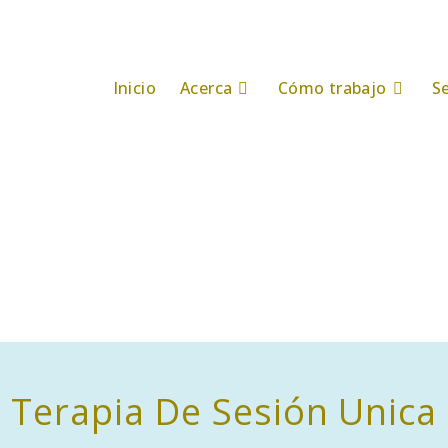
Inicio
Acerca
Cómo trabajo
Se
Terapia De Sesión Unica