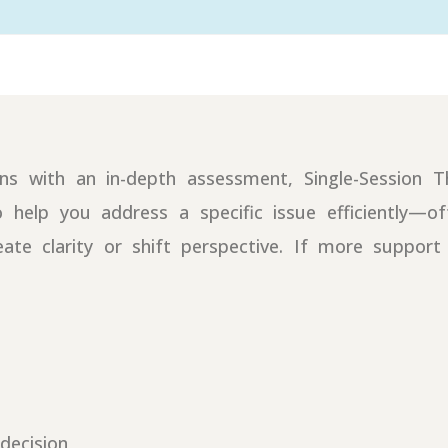
gins with an in-depth assessment, Single-Session 
o help you address a specific issue efficiently—o
eate clarity or shift perspective. If more suppor
decision