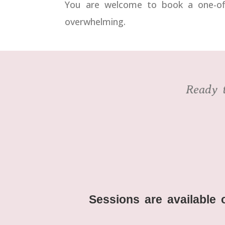
You are welcome to book a one-off 
overwhelming.
Ready t
Sessions are available 