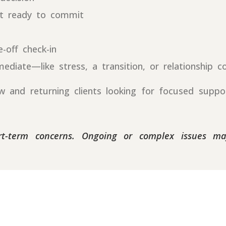
ot ready to commit
-off check-in
iate—like stress, a transition, or relationship c
and returning clients looking for focused support
ort-term concerns. Ongoing or complex issues m