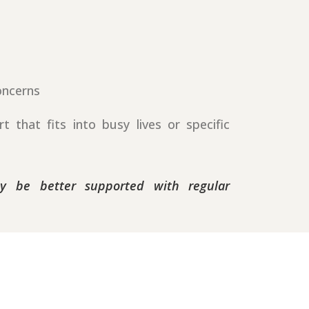
oncerns
 that fits into busy lives or specific
ay be better supported with regular