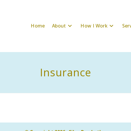
Home
About
How I Work
Ser
Insurance