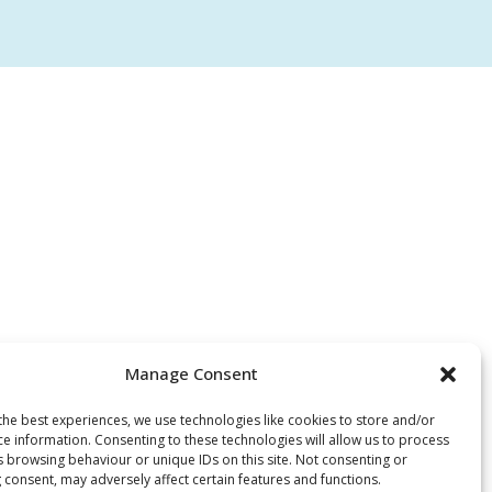
Manage Consent
the best experiences, we use technologies like cookies to store and/or
ce information. Consenting to these technologies will allow us to process
s browsing behaviour or unique IDs on this site. Not consenting or
 consent, may adversely affect certain features and functions.