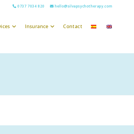
0737 7034 820
hello@silvapsychotherapy.com
vices
Insurance
Contact