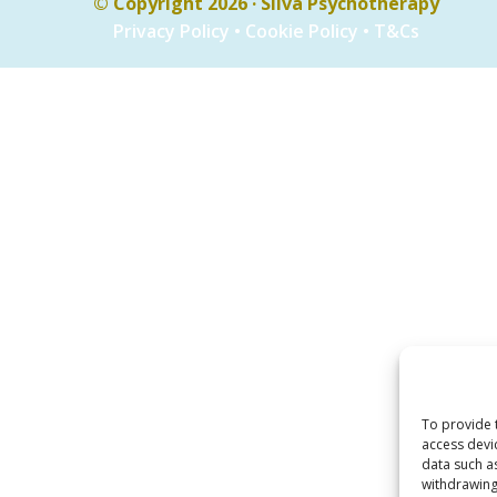
© Copyright 2026 · Silva Psychotherapy
Privacy Policy
•
Cookie Policy
•
T&Cs
To provide 
access devi
data such a
withdrawing