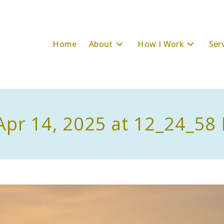
Home
About
How I Work
Ser
Apr 14, 2025 at 12_24_58