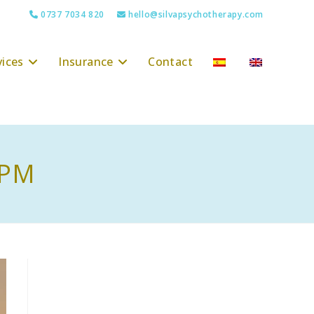
0737 7034 820
hello@silvapsychotherapy.com
vices
Insurance
Contact
 PM