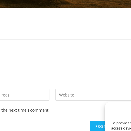
Enter
your
website
r the next time I comment.
URL
(optional)
To provide 
access devi