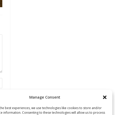
Manage Consent
the best experiences, we use technologies like cookies to store and/or
ce information. Consenting to these technologies will allow us to process