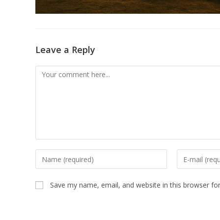
Leave a Reply
Comment
Enter
Enter
your
your
name
email
Save my name, email, and website in this browser fo
or
address
username
to
to
comment