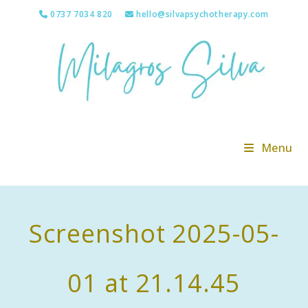
Skip
0737 7034 820
hello@silvapsychotherapy.com
to
content
Menu
Screenshot 2025-05-
01 at 21.14.45