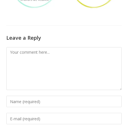
Leave a Reply
Comment
Enter
your
name
Enter
or
your
username