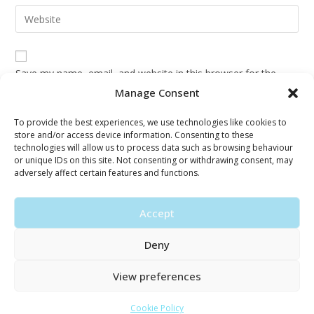
email
Enter
to
address
your
comment
to
website
comment
URL
Save my name, email, and website in this browser for the
(optional)
next time I comment.
Manage Consent
To provide the best experiences, we use technologies like cookies to
store and/or access device information. Consenting to these
technologies will allow us to process data such as browsing behaviour
or unique IDs on this site. Not consenting or withdrawing consent, may
adversely affect certain features and functions.
Accept
Deny
View preferences
© Copyright 2026 · Silva Psychotherapy
Cookie Policy