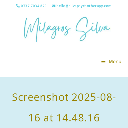
Skip
0737 7034 820
hello@silvapsychotherapy.com
to
content
Menu
Screenshot 2025-08-
16 at 14.48.16