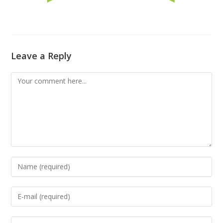
Leave a Reply
Comment
Enter
your
name
Enter
or
your
username
email
Enter