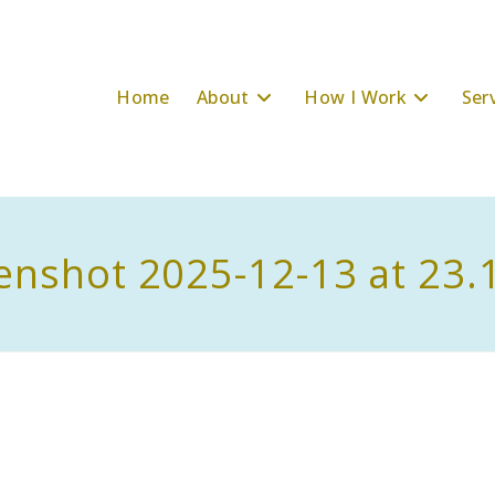
Home
About
How I Work
Ser
enshot 2025-12-13 at 23.