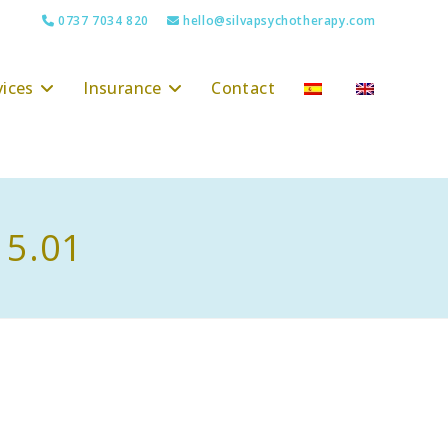
0737 7034 820
hello@silvapsychotherapy.com
vices
Insurance
Contact
15.01