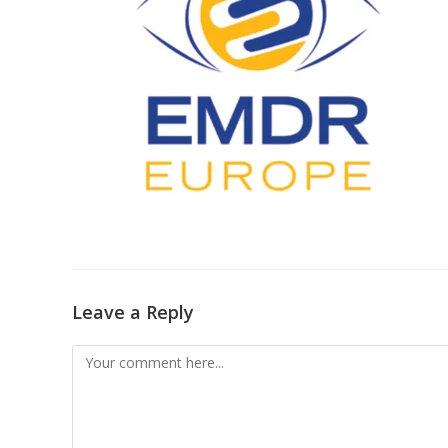
Leave a Reply
Comment